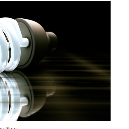
r filters.