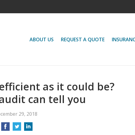
ABOUT US
REQUEST A QUOTE
INSURAN
fficient as it could be?
audit can tell you
cember 29, 2018