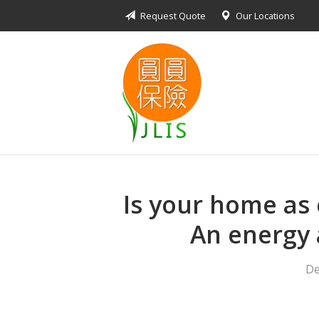
Request Quote
Our Locations
About Us
Request a Quote
Insurance Products
Blog
Contact
Is your home as e
An energy 
De