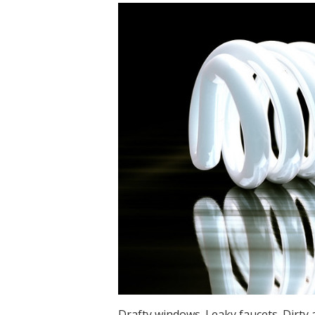
Drafty windows. Leaky faucets. Dirty ai