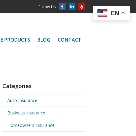
Follow Us
EN
CE PRODUCTS
BLOG
CONTACT
Categories
Auto Insurance
Business Insurance
Homeowners Insurance