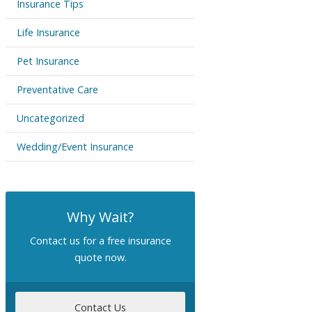
Insurance Tips
Life Insurance
Pet Insurance
Preventative Care
Uncategorized
Wedding/Event Insurance
Why Wait?
Contact us for a free insurance
quote now.
Contact Us