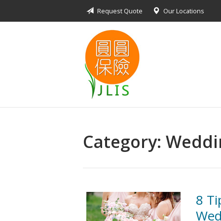
Request Quote
Our Locations
About Us
Request a Quote
Insurance Products
Blog
Contact
Category:
Weddin
8 Ti
Wed