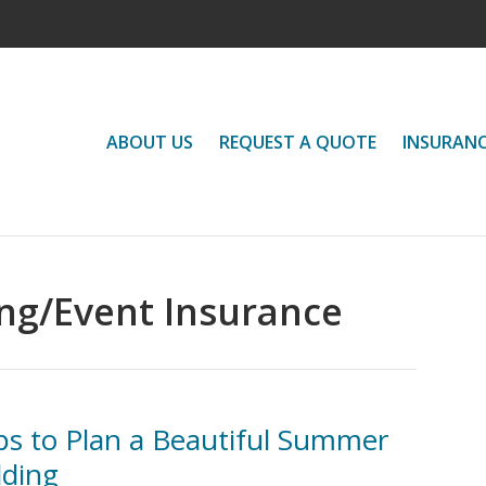
ABOUT US
REQUEST A QUOTE
INSURAN
g/Event Insurance
ps to Plan a Beautiful Summer
ding