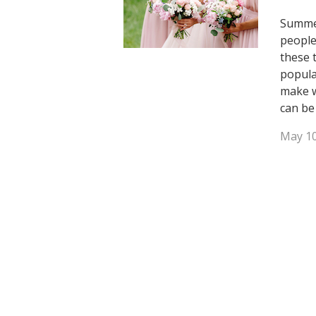
Summer
people
these 
popula
make w
can be
May 10