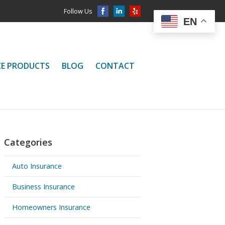
Follow Us
EN
CE PRODUCTS
BLOG
CONTACT
Categories
Auto Insurance
Business Insurance
Homeowners Insurance