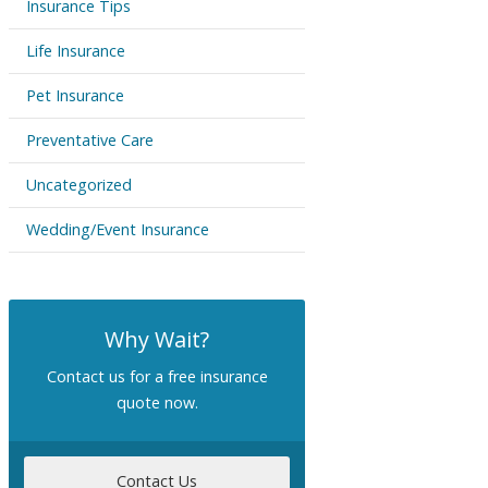
Insurance Tips
Life Insurance
Pet Insurance
Preventative Care
Uncategorized
Wedding/Event Insurance
Why Wait?
Contact us for a free insurance
quote now.
Contact Us