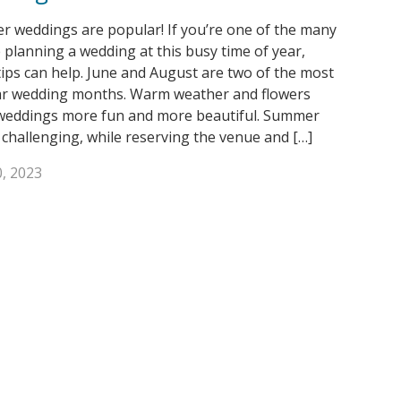
 weddings are popular! If you’re one of the many
 planning a wedding at this busy time of year,
tips can help. June and August are two of the most
r wedding months. Warm weather and flowers
eddings more fun and more beautiful. Summer
 challenging, while reserving the venue and […]
, 2023