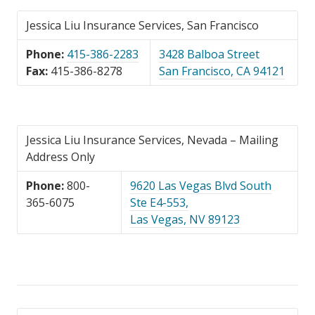
Jessica Liu Insurance Services, San Francisco
Phone:
415-386-2283
3428 Balboa Street
Fax:
415-386-8278
San Francisco, CA 94121
Jessica Liu Insurance Services, Nevada – Mailing
Address Only
Phone:
800-
9620 Las Vegas Blvd South
365-6075
Ste E4-553,
Las Vegas, NV 89123