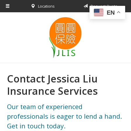
Locations
Request Quote
About Us
EN
Request a Quote
Insurance Products
Blog
Contact
Contact Jessica Liu
Insurance Services
Our team of experienced
professionals is eager to lend a hand.
Get in touch today.