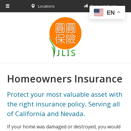
Locations
Request Quote
About Us
EN
Request a Quote
Insurance Products
Blog
Contact
Homeowners Insurance
Protect your most valuable asset with
the right insurance policy. Serving all
of California and Nevada.
If your home was damaged or destroyed, you would