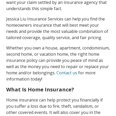
want your claim settled by an insurance agency that
understands this simple fact.
Jessica Liu Insurance Services can help you find the
homeowners insurance that will best meet your
needs and provide the most valuable combination of
tailored coverage, quality service, and fair pricing.
Whether you own a house, apartment, condominium,
second home, or vacation home, the right home
insurance policy can provide you peace of mind as
well as the money you need to repair or replace your
home and/or belongings.
Contact us
for more
information today!
What Is Home Insurance?
Home insurance can help protect you financially if
you suffer a loss due to fire, theft, vandalism, or
other covered events. It will also cover you in the