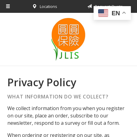
Locations
Request Quote
About Us
EN
Request a Quote
Insurance Products
Blog
Contact
Privacy Policy
WHAT INFORMATION DO WE COLLECT?
We collect information from you when you register
on our site, place an order, subscribe to our
newsletter, respond to a survey or fill out a form.
When ordering or registering on our site, as