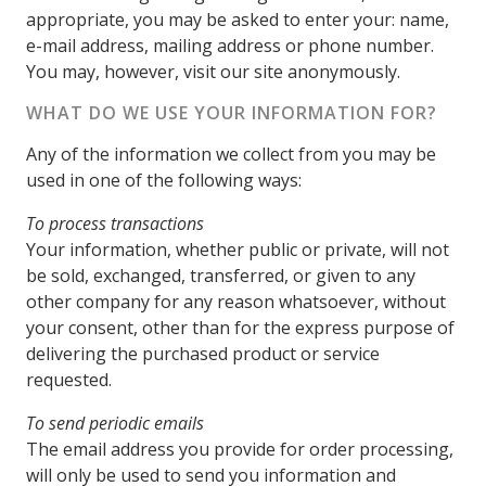
appropriate, you may be asked to enter your: name,
e-mail address, mailing address or phone number.
You may, however, visit our site anonymously.
WHAT DO WE USE YOUR INFORMATION FOR?
Any of the information we collect from you may be
used in one of the following ways:
To process transactions
Your information, whether public or private, will not
be sold, exchanged, transferred, or given to any
other company for any reason whatsoever, without
your consent, other than for the express purpose of
delivering the purchased product or service
requested.
To send periodic emails
The email address you provide for order processing,
will only be used to send you information and