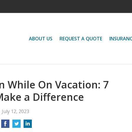
ABOUT US
REQUEST A QUOTE
INSURAN
 While On Vacation: 7
Make a Difference
July 12, 2023