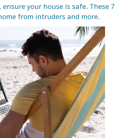
, ensure your house is safe. These 7
r home from intruders and more.