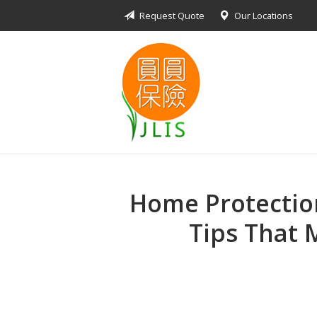
Request Quote
Our Locations
About Us
Request a Quote
Insurance Products
Blog
Contact
Home Protection
Tips That 