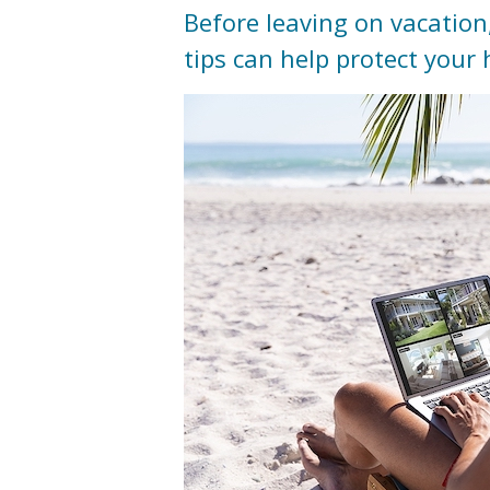
Before leaving on vacation
tips can help protect you