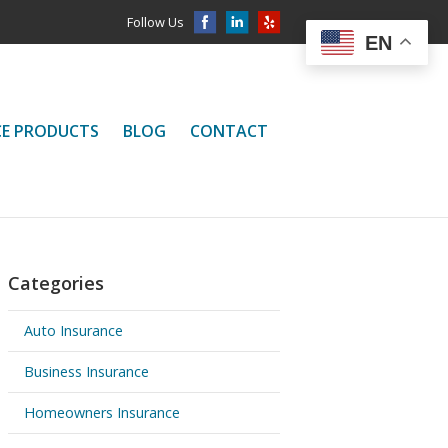
Follow Us
EN
CE PRODUCTS
BLOG
CONTACT
Categories
Auto Insurance
Business Insurance
Homeowners Insurance