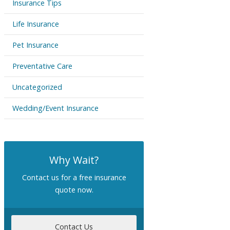
Insurance Tips
Life Insurance
Pet Insurance
Preventative Care
Uncategorized
Wedding/Event Insurance
Why Wait?
Contact us for a free insurance
quote now.
Contact Us