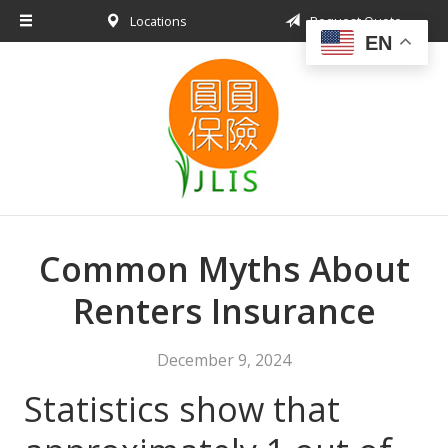
Locations
Request Quote
About Us
EN
Request a Quote
Insurance Products
Blog
Contact
Common Myths About
Renters Insurance
December 9, 2024
Statistics show that