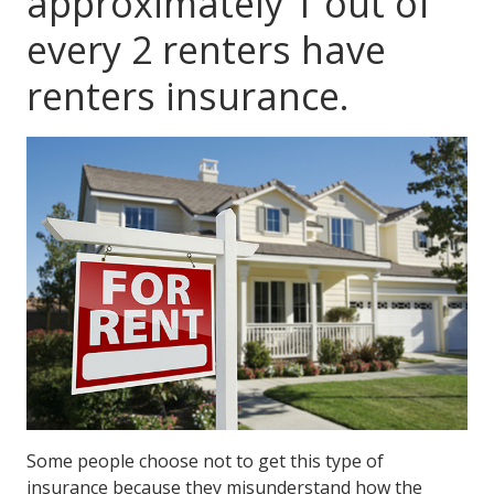
approximately 1 out of
every 2 renters have
renters insurance.
Some people choose not to get this type of
insurance because they misunderstand how the