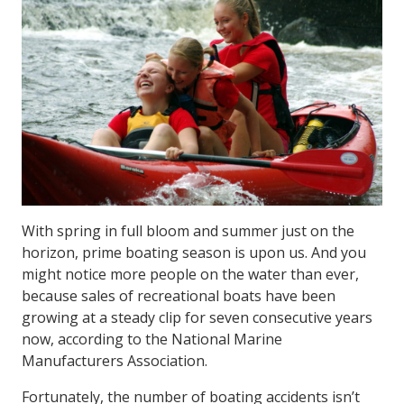
With spring in full bloom and summer just on the
horizon, prime boating season is upon us. And you
might notice more people on the water than ever,
because sales of recreational boats have been
growing at a steady clip for seven consecutive years
now, according to the National Marine
Manufacturers Association.
Fortunately, the number of boating accidents isn’t