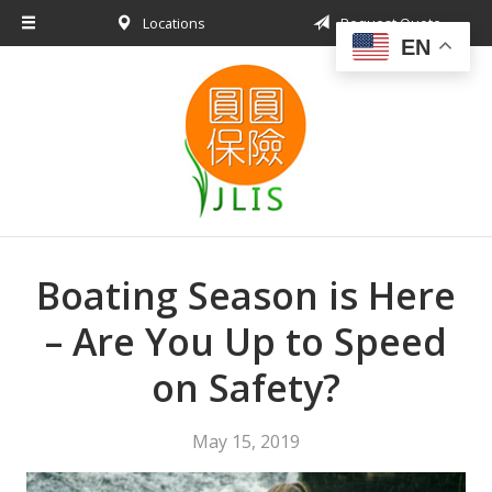
Locations
Request Quote
About Us
EN
Request a Quote
Insurance Products
Blog
Contact
Boating Season is Here
– Are You Up to Speed
on Safety?
May 15, 2019