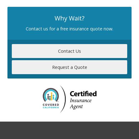
Why Wait?
Contact us for a free insurance quote now.
Contact Us
Request a Quote