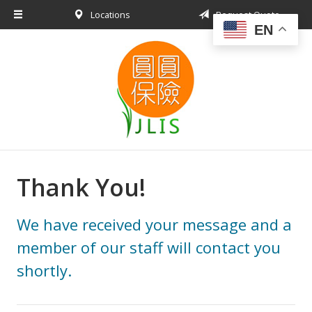
Locations
Request Quote
About Us
EN
Request a Quote
Insurance Products
Blog
Contact
Thank You!
We have received your message and a
member of our staff will contact you
shortly.