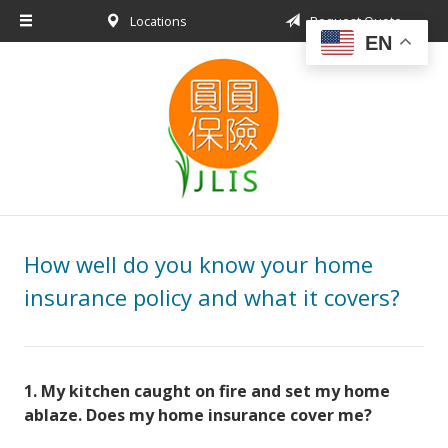
Locations
Request Quote
About Us
EN
Request a Quote
Insurance Products
Blog
Contact
How well do you know your home
insurance policy and what it covers?
1
.
My kitchen caught on fire and set my home
ablaze. Does my home insurance cover me?