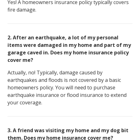
Yes! A homeowners insurance policy typically covers
fire damage.
2
.
After an earthquake, a lot of my personal
items were damaged in my home and part of my
garage caved in. Does my home insurance policy
cover me?
Actually, no! Typically, damage caused by
earthquakes and floods is not covered by a basic
homeowners policy. You will need to purchase
earthquake insurance or flood insurance to extend
your coverage.
3
.
A friend was visiting my home and my dog bit
them. Does my home insurance cover me?