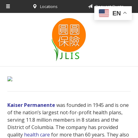
Locations
Request Quote
About Us
EN
Request a Quote
Insurance Products
Blog
Contact
Kaiser Permanente
was founded in 1945 and is one
of the nation’s largest not-for-profit health plans,
serving 11.8 million members in 8 states and the
District of Columbia. The company has provided
quality
health care
for more than 60 years. They also