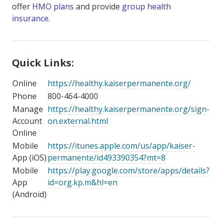
offer
HMO plans
and provide
group health
insurance
.
Quick Links:
Online
https://healthy.kaiserpermanente.org/
Phone
800-464-4000
Manage
https://healthy.kaiserpermanente.org/sign-
Account
on.external.html
Online
Mobile
https://itunes.apple.com/us/app/kaiser-
App (iOS)
permanente/id493390354?mt=8
Mobile
https://play.google.com/store/apps/details?
App
id=org.kp.m&hl=en
(Android)